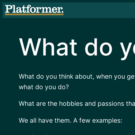
Skip
to
content
What do y
What do you think about, when you ge
what do you do?
What are the hobbies and passions that 
We all have them. A few examples: