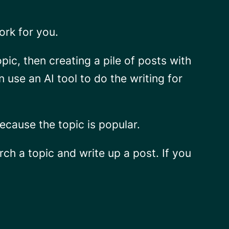
work
for you
.
opic, then creating a pile of posts with
use an AI tool to do the writing for
ecause the topic is popular.
ch a topic and write up a post. If you