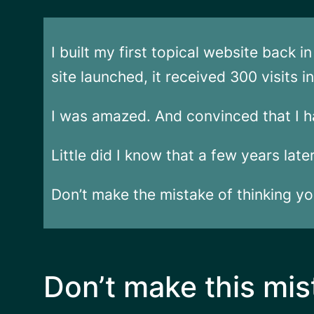
I built my first topical website back 
site launched, it received 300 visits 
I was amazed. And convinced that I h
Little did I know that a few years lat
Don’t make the mistake of thinking you
Don’t make this mis