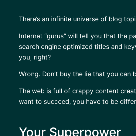
There’s an infinite universe of blog to
Internet “gurus” will tell you that the 
search engine optimized titles and key
you, right?
Wrong. Don’t buy the lie that you can 
The web is full of crappy content crea
want to succeed, you have to be differ
Your Superpower