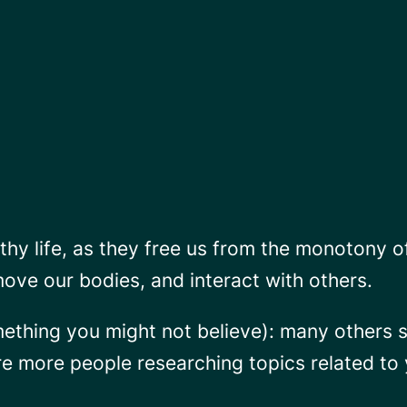
thy life, as they free us from the monotony o
move our bodies, and interact with others.
mething you might not believe): many others s
are more people researching topics related t