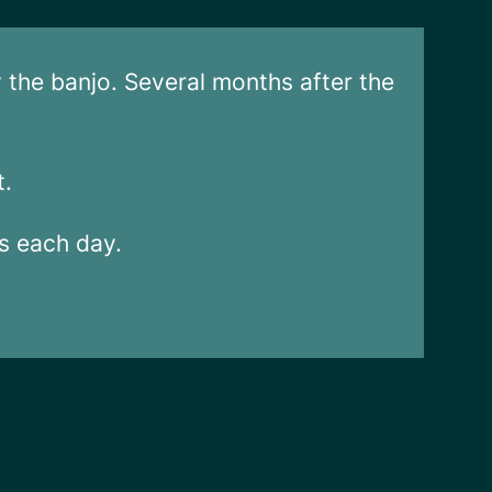
y the banjo. Several months after the
t.
rs each day.