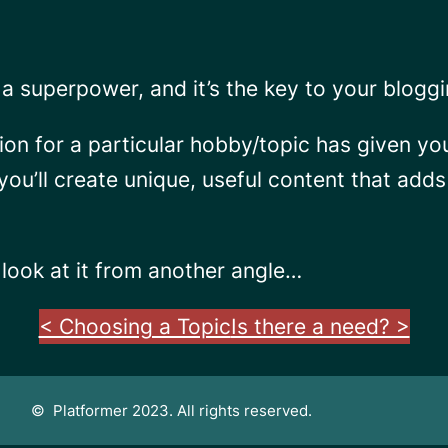
a superpower, and it’s the key to your blogg
ion for a particular hobby/topic has given y
 you’ll create unique, useful content that add
look at it from another angle…
< Choosing a Topic
Is there a need? >
© Platformer 2023. All rights reserved.