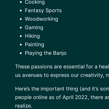
Cooking
Fantasy Sports
Woodworking
Gaming
Hiking
Painting
Playing the Banjo
These passions are essential for a heal
us avenues to express our creativity, 
Here’s the important thing (and it’s so
people online as of April 2022, there 
realize.