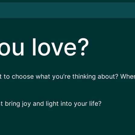
ou love?
t to choose what you’re thinking about? Wh
bring joy and light into your life?