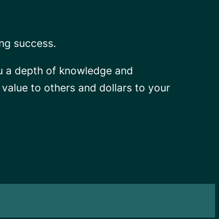
ing success.
ou a depth of knowledge and
s value to others and dollars to your