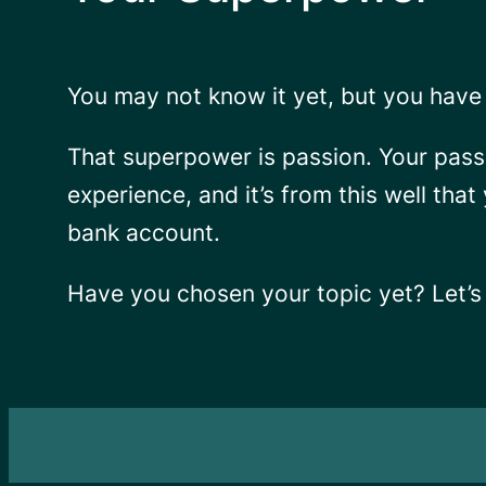
You may not know it yet, but you have 
That superpower is
passion.
Your pass
experience, and it’s from this well that
bank account.
Have you chosen your topic yet? Let’s 