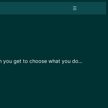
en you get to choose what you do…