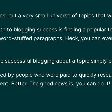
pics, but a very small universe of topics that 
path to blogging success is finding a popular t
word-stuffed paragraphs. Heck, you can even 
be successful blogging about a topic simply b
ted by people who were paid to quickly resear
ent. Better. The good news is, you can do it!