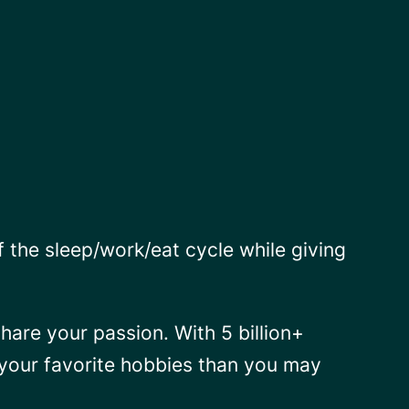
f the sleep/work/eat cycle while giving
hare your passion. With 5 billion+
o your favorite hobbies than you may