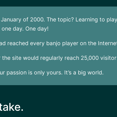
in January of 2000. The topic? Learning to pla
in one day. One day!
ad reached every banjo player on the Interne
er the site would regularly reach 25,000 visito
r passion is only yours. It’s a big world.
take.